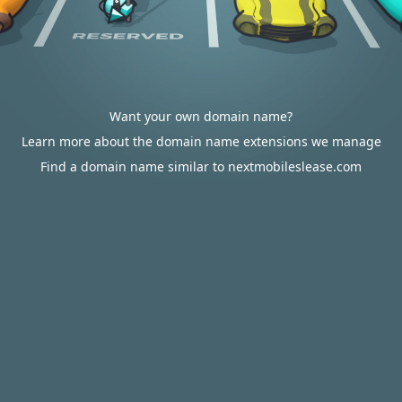
Want your own domain name?
Learn more about the domain name extensions we manage
Find a domain name similar to nextmobileslease.com