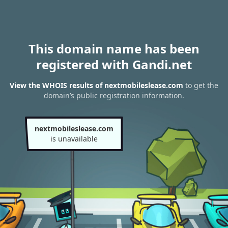
This domain name has been
registered with Gandi.net
View the WHOIS results of nextmobileslease.com
to get the
domain’s public registration information.
nextmobileslease.com
is unavailable